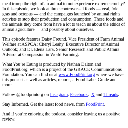
meal trump the right of an animal to not experience extreme cruelty?
In this episode, we look at three controversial foods — veal, foie
gras and octopus — and the campaigns launched by animal rights
activists to stop their production and consumption. These foods and
the animals they come from have a lot to teach us about the ethics of
animal agriculture — and possibly about ourselves.
This episode features Daisy Freund, Vice President of Farm Animal
Welfare at ASPCA; Cheryl Leahy, Executive Director of Animal
Outlook; and Dr. Elena Lara, Senior Research and Public Affairs
Advisor at Compassion in World Farming.
What You’re Eating is produced by Nathan Dalton and
FoodPrint.org, which is a project of the GRACE Communications
Foundation. You can find us at
www.FoodPrint.org
where we have
this podcast as well as articles, reports, a Food Label Guide and
more.
Follow @foodprintorg on
Instagram
,
Facebook
,
X
and
Threads
.
Stay Informed. Get the latest food news, from
FoodPrint
.
And if you’re enjoying the podcast, consider leaving us a positive
review.