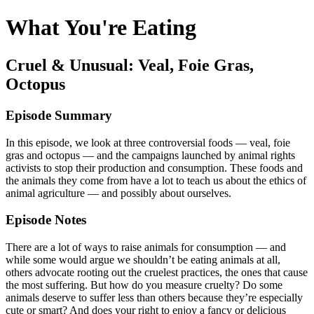
What You're Eating
Cruel & Unusual: Veal, Foie Gras,
Octopus
Episode Summary
In this episode, we look at three controversial foods — veal, foie
gras and octopus — and the campaigns launched by animal rights
activists to stop their production and consumption. These foods and
the animals they come from have a lot to teach us about the ethics of
animal agriculture — and possibly about ourselves.
Episode Notes
There are a lot of ways to raise animals for consumption — and
while some would argue we shouldn’t be eating animals at all,
others advocate rooting out the cruelest practices, the ones that cause
the most suffering. But how do you measure cruelty? Do some
animals deserve to suffer less than others because they’re especially
cute or smart? And does your right to enjoy a fancy or delicious